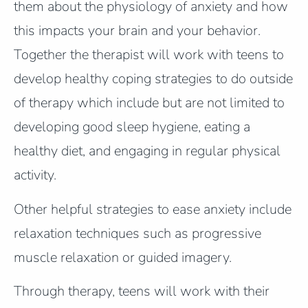
them about the physiology of anxiety and how
this impacts your brain and your behavior.
Together the therapist will work with teens to
develop healthy coping strategies to do outside
of therapy which include but are not limited to
developing good sleep hygiene, eating a
healthy diet, and engaging in regular physical
activity.
Other helpful strategies to ease anxiety include
relaxation techniques such as progressive
muscle relaxation or guided imagery.
Through therapy, teens will work with their