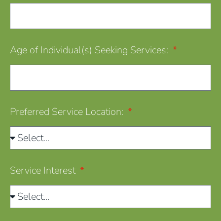
Age of Individual(s) Seeking Services:
Preferred Service Location:
Service Interest