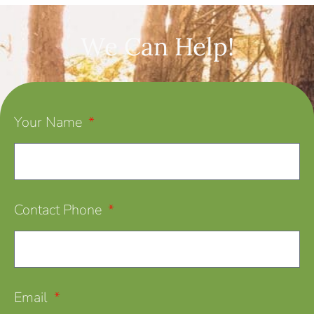
We Can Help!
Your Name
Contact Phone
Email