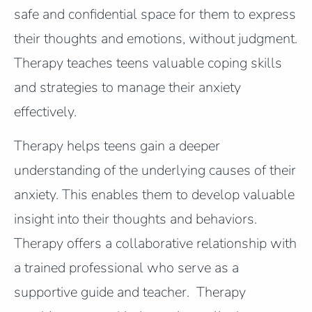
safe and confidential space for them to express
their thoughts and emotions, without judgment.
Therapy teaches teens valuable coping skills
and strategies to manage their anxiety
effectively.
Therapy helps teens gain a deeper
understanding of the underlying causes of their
anxiety. This enables them to develop valuable
insight into their thoughts and behaviors.
Therapy offers a collaborative relationship with
a trained professional who serve as a
supportive guide and teacher. Therapy