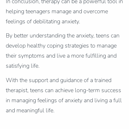
In conclusion, therapy can be a powerful tool in
helping teenagers manage and overcome
feelings of debilitating anxiety.
By better understanding the anxiety, teens can
develop healthy coping strategies to manage
their symptoms and live a more fulfilling and
satisfying life.
With the support and guidance of a trained
therapist, teens can achieve long-term success
in managing feelings of anxiety and living a full
and meaningful life.