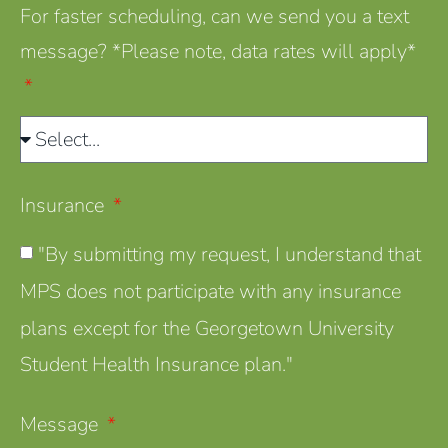
For faster scheduling, can we send you a text
message? *Please note, data rates will apply*
Insurance
"By submitting my request, I understand that
MPS does not participate with any insurance
plans except for the Georgetown University
Student Health Insurance plan."
Message