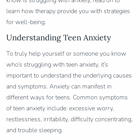
know is struggling with anxiety, read on to
learn how therapy provide you with strategies
for well-being.
Understanding Teen Anxiety
To truly help yourself or someone you know
who’s struggling with teen anxiety, it’s
important to understand the underlying causes
and symptoms. Anxiety can manifest in
different ways for teens. Common symptoms
of teen anxiety include: excessive worry,
restlessness, irritability, difficulty concentrating,
and trouble sleeping.