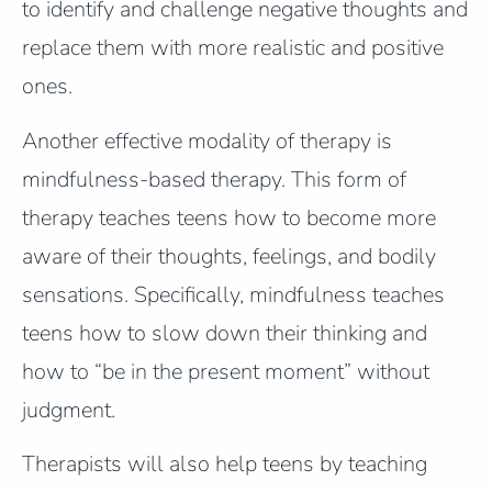
to identify and challenge negative thoughts and
replace them with more realistic and positive
ones.
Another effective modality of therapy is
mindfulness-based therapy. This form of
therapy teaches teens how to become more
aware of their thoughts, feelings, and bodily
sensations. Specifically, mindfulness teaches
teens how to slow down their thinking and
how to “be in the present moment” without
judgment.
Therapists will also help teens by teaching