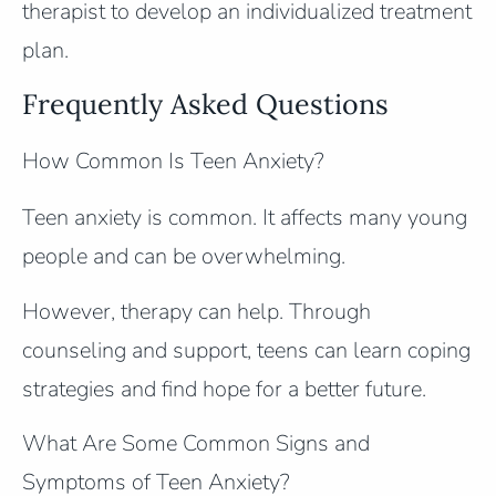
therapist to develop an individualized treatment
plan.
Frequently Asked Questions
How Common Is Teen Anxiety?
Teen anxiety is common. It affects many young
people and can be overwhelming.
However, therapy can help. Through
counseling and support, teens can learn coping
strategies and find hope for a better future.
What Are Some Common Signs and
Symptoms of Teen Anxiety?