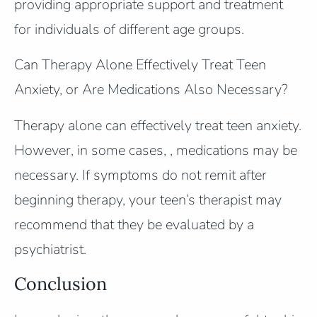
providing appropriate support and treatment
for individuals of different age groups.
Can Therapy Alone Effectively Treat Teen
Anxiety, or Are Medications Also Necessary?
Therapy alone can effectively treat teen anxiety.
However, in some cases, , medications may be
necessary. If symptoms do not remit after
beginning therapy, your teen’s therapist may
recommend that they be evaluated by a
psychiatrist.
Conclusion