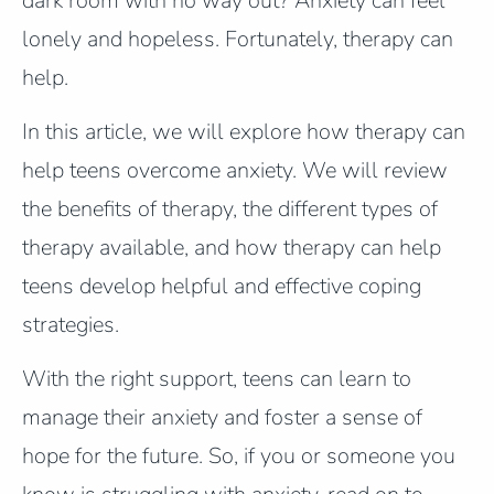
dark room with no way out? Anxiety can feel
lonely and hopeless. Fortunately, therapy can
help.
In this article, we will explore how therapy can
help teens overcome anxiety. We will review
the benefits of therapy, the different types of
therapy available, and how therapy can help
teens develop helpful and effective coping
strategies.
With the right support, teens can learn to
manage their anxiety and foster a sense of
hope for the future. So, if you or someone you