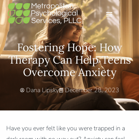
Fostering Hope: How
Therapy Can Help Teens
Overcome Anxiety
Dana Lipsky
December 28, 2023
Have you ever felt like you were trapped in a