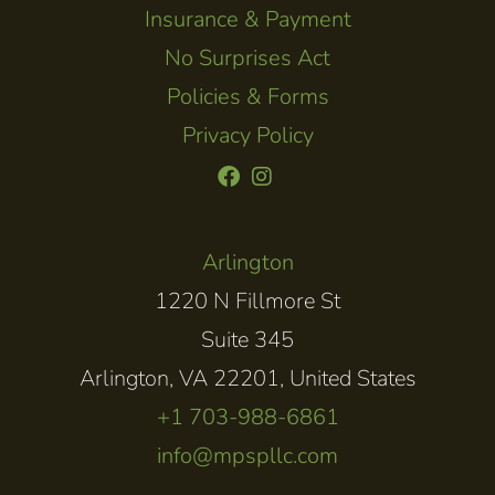
Insurance & Payment
No Surprises Act
Policies & Forms
Privacy Policy
Arlington
1220 N Fillmore St
Suite 345
Arlington, VA 22201, United States
+1 703-988-6861
info@mpspllc.com