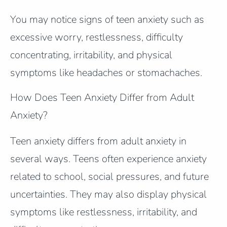
You may notice signs of teen anxiety such as
excessive worry, restlessness, difficulty
concentrating, irritability, and physical
symptoms like headaches or stomachaches.
How Does Teen Anxiety Differ from Adult
Anxiety?
Teen anxiety differs from adult anxiety in
several ways. Teens often experience anxiety
related to school, social pressures, and future
uncertainties. They may also display physical
symptoms like restlessness, irritability, and