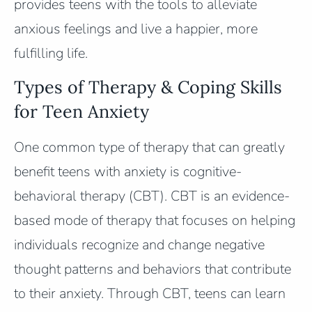
provides teens with the tools to alleviate
anxious feelings and live a happier, more
fulfilling life.
Types of Therapy & Coping Skills
for Teen Anxiety
One common type of therapy that can greatly
benefit teens with anxiety is cognitive-
behavioral therapy (CBT). CBT is an evidence-
based mode of therapy that focuses on helping
individuals recognize and change negative
thought patterns and behaviors that contribute
to their anxiety. Through CBT, teens can learn