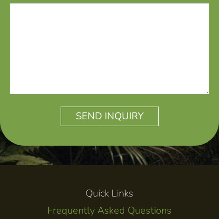
SEND INQUIRY
ALTERNATIVE:
Quick Links
Frequently Asked Questions