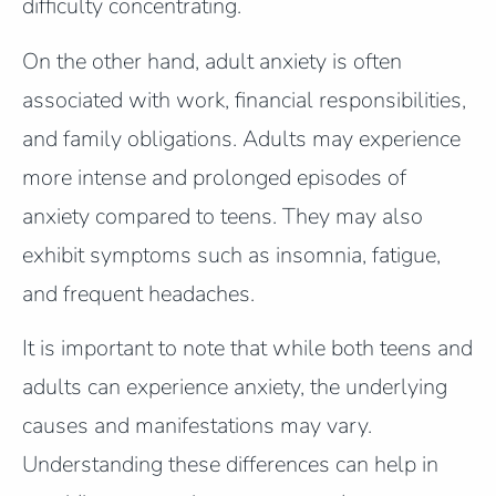
difficulty concentrating.
On the other hand, adult anxiety is often
associated with work, financial responsibilities,
and family obligations. Adults may experience
more intense and prolonged episodes of
anxiety compared to teens. They may also
exhibit symptoms such as insomnia, fatigue,
and frequent headaches.
It is important to note that while both teens and
adults can experience anxiety, the underlying
causes and manifestations may vary.
Understanding these differences can help in