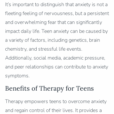
It’s important to distinguish that anxiety is not a
fleeting feeling of nervousness, but a persistent
and overwhelming fear that can significantly
impact daily life. Teen anxiety can be caused by
a variety of factors, including genetics, brain
chemistry, and stressful life events.
Additionally, social media, academic pressure,
and peer relationships can contribute to anxiety
symptoms.
Benefits of Therapy for Teens
Therapy empowers teens to overcome anxiety
and regain control of their lives. It provides a